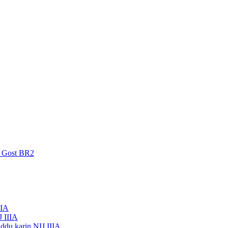
a Gost BR2
IIA
J IIIA
ddu karin NIJ IIIA