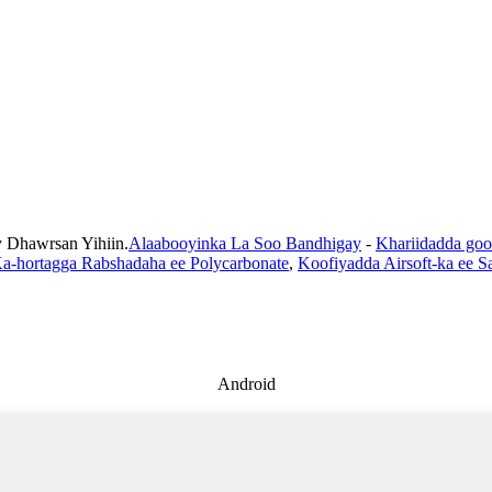
Dhawrsan Yihiin.
Alaabooyinka La Soo Bandhigay
-
Khariidadda goo
a-hortagga Rabshadaha ee Polycarbonate
,
Koofiyadda Airsoft-ka ee Sa
Android