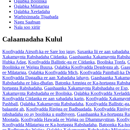
Qalabka Booliska
Qalabka Milatariga
Qalabka Xeeladaha
Warbixinnada Tijaabada
Nagu Saabsan
Nala soo xiriir
Calaamadaha Kulul
Koofiyadda Airsoft-ka ee Sare loo jaray
,
Saxanka Iii ee aan xabadaha
Xakamaynta Rabshadaha Ciidanka
,
Gaashaanka Xakamaynta Rabshad
Hubka Adag
,
Koofiyadda Ballistic-ga ee Ciidanka
,
Booliska Tonfa
,
G
Booliiska ee Wajiga Buuxa
,
Qalabka Koofiyadda Degdegga ah
,
Gaas
ee Milatariga
,
Qalabka Koofiyadda Mich
,
Koofiyadda Paintball-ka D
Koofiyadda Dagaalka ee aan Xabadaha lahayn
,
Gaashaanka Xakamay
Rabshadaha ee Isku-dhafan
,
Batonka Amniga ee Ka-hortagga Rabsh
hortagga Rabshadaha
,
Gaashaanka Xakamaynta Rabshadaha ee Esp
,
Xakamaynta Rabshadaha ee Booliska
,
Qalabka Koofiyadda Xeeladd
Koofiyadda Ciidanka ee aan xabadaha karin
,
Koofiyadda Xakamaynt
Pashball
,
Qalabka Xakamaynta Rabshadaha
,
Koofiyadda Ballistic-ga
balaastig ah
,
Koofiyadda Rinjiga ee Badbaadada
,
Koofiyadda Rinjiye
rabshadaha oo ay booliska u gudbiyeen
,
Gaashaanka Ka-hortagga R
Mootada
,
Koofiyadda Hawada ee Wajiga oo Dhammaystiran
,
Koofiy
Koofiyadda Milatariga ee Ka-hortagga Rabshadaha
,
Batoonka Ka-hor
ee Badhtamaha Wajiga
,
Qalabka Xakamaynta Rabshadaha Milatariga