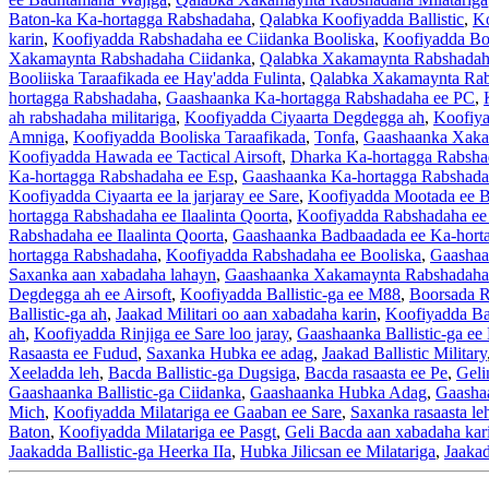
Baton-ka Ka-hortagga Rabshadaha
,
Qalabka Koofiyadda Ballistic
,
Ko
karin
,
Koofiyadda Rabshadaha ee Ciidanka Booliska
,
Koofiyadda Boo
Xakamaynta Rabshadaha Ciidanka
,
Qalabka Xakamaynta Rabshadah
Booliiska Taraafikada ee Hay'adda Fulinta
,
Qalabka Xakamaynta Rabs
hortagga Rabshadaha
,
Gaashaanka Ka-hortagga Rabshadaha ee PC
,
ah rabshadaha militariga
,
Koofiyadda Ciyaarta Degdegga ah
,
Koofiya
Amniga
,
Koofiyadda Booliska Taraafikada
,
Tonfa
,
Gaashaanka Xaka
Koofiyadda Hawada ee Tactical Airsoft
,
Dharka Ka-hortagga Rabshad
Ka-hortagga Rabshadaha ee Esp
,
Gaashaanka Ka-hortagga Rabshadah
Koofiyadda Ciyaarta ee la jarjaray ee Sare
,
Koofiyadda Mootada ee B
hortagga Rabshadaha ee Ilaalinta Qoorta
,
Koofiyadda Rabshadaha ee
Rabshadaha ee Ilaalinta Qoorta
,
Gaashaanka Badbaadada ee Ka-hort
hortagga Rabshadaha
,
Koofiyadda Rabshadaha ee Booliska
,
Gaashaa
Saxanka aan xabadaha lahayn
,
Gaashaanka Xakamaynta Rabshadaha
Degdegga ah ee Airsoft
,
Koofiyadda Ballistic-ga ee M88
,
Boorsada R
Ballistic-ga ah
,
Jaakad Militari oo aan xabadaha karin
,
Koofiyadda Bal
ah
,
Koofiyadda Rinjiga ee Sare loo jaray
,
Gaashaanka Ballistic-ga e
Rasaasta ee Fudud
,
Saxanka Hubka ee adag
,
Jaakad Ballistic Military
Xeeladda leh
,
Bacda Ballistic-ga Dugsiga
,
Bacda rasaasta ee Pe
,
Geli
Gaashaanka Ballistic-ga Ciidanka
,
Gaashaanka Hubka Adag
,
Gaashaa
Mich
,
Koofiyadda Milatariga ee Gaaban ee Sare
,
Saxanka rasaasta le
Baton
,
Koofiyadda Milatariga ee Pasgt
,
Geli Bacda aan xabadaha kar
Jaakadda Ballistic-ga Heerka IIa
,
Hubka Jilicsan ee Milatariga
,
Jaakad