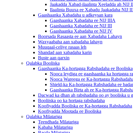
Jaakadda Xabad-ilaalinta Xeeladda ah NIJ I
Ilaalinta Buuxa ee Xabadu Jaakadaha NIJ I
Gaashaanka Xabadaha u adkeysan kara
Gaashaanka Xabadaha ee NIJ IIIA
Gaashaanka Xabadaha ee NIJ III
Gaashaanka Xabadaha ee NIJ IV
Boorsada Rasaasta ee aan Xabadaha Lahayn
Waxyaabaha aan xabadaha lahayn
Muuqaal-celiye rasaas leh
Shandad aan xabadaha karin
Buste aan qarxin
Qalabka Booliska
Gaashaanka Ka-hortagga Rabshadaha ee Booliska
Nooca leydiga ee gaashaanka ka hortagga r
Nooca Wareega ee Ka-hortagga Rabshadah
Shield-ka Ka-hortagga Rabshadaha ee bada
Gaashaanka Birta ah ee Ka-hortagga Rabsh
Dacwad ka dhan ah rabshadaha oo ay booliska u 
Booliiska oo ka hortaga rabshadaha
Koofiyadda Booliska ee Ka-hortagga Rabshadaha
Koofiyadda Mootada ee Booliska
Qalabka Milatariga
Teendhada Milatariga
Kabaha Milatariga
Bacda Milatariga