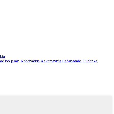
bta
re loo jaray
,
Koofiyadda Xakamaynta Rabshadaha Ciidanka
,