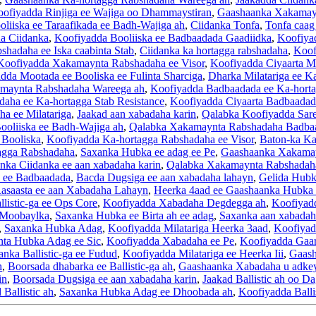
ofiyadda Rinjiga ee Wajiga oo Dhammaystiran
,
Gaashaanka Xakamayn
liiska ee Taraafikada ee Badh-Wajiga ah
,
Ciidanka Tonfa
,
Tonfa caag
a Ciidanka
,
Koofiyadda Booliiska ee Badbaadada Gaadiidka
,
Koofiya
hadaha ee Iska caabinta Stab
,
Ciidanka ka hortagga rabshadaha
,
Koof
Koofiyadda Xakamaynta Rabshadaha ee Visor
,
Koofiyadda Ciyaarta M
dda Mootada ee Booliska ee Fulinta Sharciga
,
Dharka Milatariga ee 
maynta Rabshadaha Wareega ah
,
Koofiyadda Badbaadada ee Ka-hort
aha ee Ka-hortagga Stab Resistance
,
Koofiyadda Ciyaarta Badbaadad
a ee Milatariga
,
Jaakad aan xabadaha karin
,
Qalabka Koofiyadda Sare 
ooliiska ee Badh-Wajiga ah
,
Qalabka Xakamaynta Rabshadaha Badba
 Booliska
,
Koofiyadda Ka-hortagga Rabshadaha ee Visor
,
Baton-ka Ka
agga Rabshadaha
,
Saxanka Hubka ee adag ee Pe
,
Gaashaanka Xakamay
nka Ciidanka ee aan xabadaha karin
,
Qalabka Xakamaynta Rabshadah
 ee Badbaadada
,
Bacda Dugsiga ee aan xabadaha lahayn
,
Gelida Hub
asaasta ee aan Xabadaha Lahayn
,
Heerka 4aad ee Gaashaanka Hubka
listic-ga ee Ops Core
,
Koofiyadda Xabadaha Degdegga ah
,
Koofiyadd
e Moobaylka
,
Saxanka Hubka ee Birta ah ee adag
,
Saxanka aan xabadaha
,
Saxanka Hubka Adag
,
Koofiyadda Milatariga Heerka 3aad
,
Koofiyadd
nta Hubka Adag ee Sic
,
Koofiyadda Xabadaha ee Pe
,
Koofiyadda Gaar
nka Ballistic-ga ee Fudud
,
Koofiyadda Milatariga ee Heerka Iii
,
Gaash
h
,
Boorsada dhabarka ee Ballistic-ga ah
,
Gaashaanka Xabadaha u adkey
in
,
Boorsada Dugsiga ee aan xabadaha karin
,
Jaakad Ballistic ah oo Da
 Ballistic ah
,
Saxanka Hubka Adag ee Dhoobada ah
,
Koofiyadda Balli