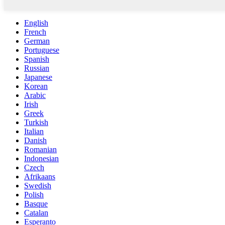
English
French
German
Portuguese
Spanish
Russian
Japanese
Korean
Arabic
Irish
Greek
Turkish
Italian
Danish
Romanian
Indonesian
Czech
Afrikaans
Swedish
Polish
Basque
Catalan
Esperanto