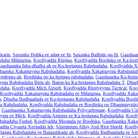
 karin
,
Saxanka Hubka ee adag ee Iii
,
Saxanka Ballistic-ga Iii
,
Gaashaan
aha Milatariga
,
Koofiyadda Rinjiga
,
Koofiyadda Booliska ee Ka-hor
aashaanka Isku-dhafka ah ee Ka-hortagga Rabshadaha
,
Koofiyadda X
haanka Xakamaynta Rabshadaha
,
Koofiyadda Xakamaynta Rabshada
egdegga ah
,
Booliiska oo ka hortaga rabshadaha
,
Gaashaanka Ka-horta
nta Rabshadaha Birta ah
,
Baton-ka Ka-hortagga Rabshadaha T
,
Dhark
adaha
,
Koofiyadda Mich Airsoft
,
Koofiyadda Rinjiyeynta Tactical
,
Koof
Koofiyadda Xakamaynta Rabshadaha ee Milatariga
,
Koofiyadda Xaka
a
,
Dharka Badbaadada ee Ka-hortagga Rabshadaha
,
Koofiyadda Booli
a Rabshadaha
,
Koofiyadda Rabshadaha ee Booliiska oo Dhammaystir
,
Gaashaanka Xakamaynta Rabshadaha Polycarbonate
,
Koofiyadda Cii
ynta ee Mich
,
Koofiyadda Amniga ee Ka-hortagga Rabshadaha
,
Koofi
abshadaha Fudud
,
Koofiyadda Mootada ee Booliska
,
Gaashaanka Xaka
adda Ciyaarta Xeeladda leh
,
Aluminium Alloy Anti Riot Shield
,
Koofiy
tagga Rabshadaha ee Balaastikada ah
,
Koofiyadda Badbaadada ee Air
,
Gaashaanka Ka-hortagga Rabshadaha Wareega ah
,
Jaakadda Ciidank