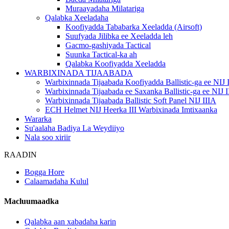
Muraayadaha Milatariga
Qalabka Xeeladaha
Koofiyadda Tababarka Xeeladda (Airsoft)
Suufyada Jilibka ee Xeeladda leh
Gacmo-gashiyada Tactical
Suunka Tactical-ka ah
Qalabka Koofiyadda Xeeladda
WARBIXINADA TIJAABADA
Warbixinnada Tijaabada Koofiyadda Ballistic-ga ee NIJ 
Warbixinnada Tijaabada ee Saxanka Ballistic-ga ee NIJ I
Warbixinnada Tijaabada Ballistic Soft Panel NIJ IIIA
ECH Helmet NIJ Heerka III Warbixinada Imtixaanka
Wararka
Su'aalaha Badiya La Weydiiyo
Nala soo xiriir
RAADIN
Bogga Hore
Calaamadaha Kulul
Macluumaadka
Qalabka aan xabadaha karin