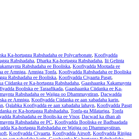
ka Ka-hortagga Rabshadaha ee Polycarbonate
,
Koofiyadda
tagga Rabshadaha
,
Dharka Ka-hortagga Rabshadaha
,
Iii Gelinta
akamaynta Rabshadaha ee Booliska
,
Koofiyadda Mootada ee
ha ee Amniga
,
Amniga Tonfa
,
Koofiyadda Rabshadaha ee Booliska
gga Rabshadaha ee Booliska
,
Koofiyadda Ciyaarta Pasgt
,
a Ciidanka ee Ka-hortagga Rabshadaha
,
Gaashaanka Xakamaynta
iyadda Booliska ee Taraafikada
,
Gaashaanka Ciidanka ee Ka-
maynta Rabshadaha ee Wajiga oo Dhammaystiran
,
Dacwadda
iska ee Amniga
,
Koofiyadda Ciidanka ee aan xabadaha karin
,
an
,
Qalabka Koofiyadda ee aan xabadaha lahayn
,
Koofiyadda Pasgt
danka ee Ka-hortagga Rabshadaha
,
Tonfa-ga Milatariga
,
Tonfa
yadda Rabshadaha ee Boolis-ka ee Visor
,
Dacwad ka dhan ah
maynta Rabshadaha ee PC
,
Koofiyadda Booliska ee Badbaadada
adda Ka-hortagga Rabshadaha ee Wajiga oo Dhammaystiran
,
soft
,
Koofiyadda Ciyaarta
,
Koofiyadda Airsoft
,
Koofiyadda Rinjiga
a ee aan xabadaha karin
,
Gaashaanka Ka-hortagga Rabshadaha
,