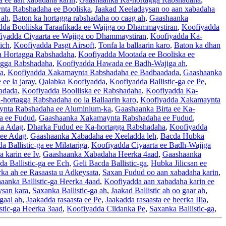
ta Rabshadaha ee Booliska
,
Jaakad Xeeladaysan oo aan xabadaha
 ah
,
Baton ka hortagga rabshadaha oo caag ah
,
Gaashaanka
dda Booliiska Taraafikada ee Wajiga oo Dhammaystiran
,
Koofiyadda
iyadda Ciyaarta ee Wajiga oo Dhammaystiran
,
Koofiyadda Ka-
ich
,
Koofiyadda Pasgt Airsoft
,
Tonfa la ballaarin karo
,
Baton ka dhan
Ka Hortagga Rabshadaha
,
Koofiyadda Mootada ee Booliska ee
agga Rabshadaha
,
Koofiyadda Hawada ee Badh-Wajiga ah
,
a
,
Koofiyadda Xakamaynta Rabshadaha ee Badbaadada
,
Gaashaanka
ee la jaray
,
Qalabka Koofiyadda
,
Koofiyadda Ballistic-ga ee Pe
,
adada
,
Koofiyadda Booliiska ee Rabshadaha
,
Koofiyadda Ka-
-hortagga Rabshadaha oo la Ballaarin karo
,
Koofiyadda Xakamaynta
nta Rabshadaha ee Aluminium-ka
,
Gaashaanka Birta ee Ka-
a ee Fudud
,
Gaashaanka Xakamaynta Rabshadaha ee Fudud
,
ka Adag
,
Dharka Fudud ee Ka-hortagga Rabshadaha
,
Koofiyadda
 ee Adag
,
Gaashaanka Xabadaha ee Xeeladda leh
,
Bacda Hubka
a Ballistic-ga ee Milatariga
,
Koofiyadda Ciyaarta ee Badh-Wajiga
 karin ee Iv
,
Gaashaanka Xabadaha Heerka 4aad
,
Gaashaanka
a Ballistic-ga ee Ech
,
Geli Bacda Ballistic-ga
,
Hubka Jilicsan ee
ka ah ee Rasaasta u Adkeysata
,
Saxan Fudud oo aan xabadaha karin
,
aanka Ballistic-ga Heerka 4aad
,
Koofiyadda aan xabadaha karin ee
san kara
,
Saxanka Ballistic-ga ah
,
Jaakad Ballistic ah oo gaar ah
,
gaal ah
,
Jaakadda rasaasta ee Pe
,
Jaakadda rasaasta ee heerka IIia
,
stic-ga Heerka 3aad
,
Koofiyadda Ciidanka Pe
,
Saxanka Ballistic-ga
,