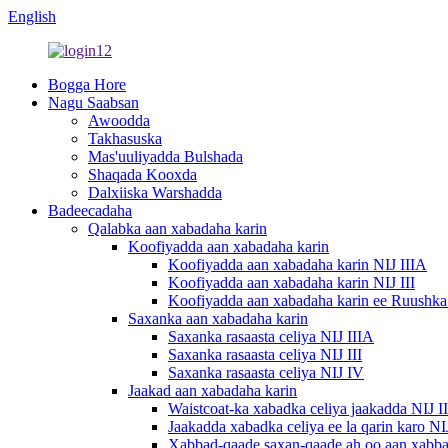
English
Bogga Hore
Nagu Saabsan
Awoodda
Takhasuska
Mas'uuliyadda Bulshada
Shaqada Kooxda
Dalxiiska Warshadda
Badeecadaha
Qalabka aan xabadaha karin
Koofiyadda aan xabadaha karin
Koofiyadda aan xabadaha karin NIJ IIIA
Koofiyadda aan xabadaha karin NIJ III
Koofiyadda aan xabadaha karin ee Ruushk
Saxanka aan xabadaha karin
Saxanka rasaasta celiya NIJ IIIA
Saxanka rasaasta celiya NIJ III
Saxanka rasaasta celiya NIJ IV
Jaakad aan xabadaha karin
Waistcoat-ka xabadka celiya jaakadda NIJ I
Jaakadda xabadka celiya ee la qarin karo NI
Xabbad-qaade saxan-qaade ah oo aan xabba