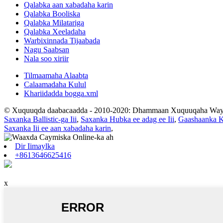
Qalabka aan xabadaha karin
Qalabka Booliska
Qalabka Milatariga
Qalabka Xeeladaha
Warbixinnada Tijaabada
Nagu Saabsan
Nala soo xiriir
Tilmaamaha Alaabta
Calaamadaha Kulul
Khariidadda bogga.xml
© Xuquuqda daabacaadda - 2010-2020: Dhammaan Xuquuqaha Way 
Saxanka Ballistic-ga Iii
,
Saxanka Hubka ee adag ee Iii
,
Gaashaanka K
Saxanka Iii ee aan xabadaha karin
,
Dir Iimaylka
+8613646625416
x